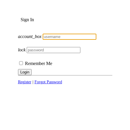
Sign In
account_box
lock
Remember Me
Login
Register
|
Forgot Password